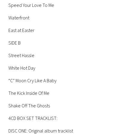
CONSIGLIA
Speed Your Love To Me
Waterfront
East at Easter
SIDE B
Street Hassle
White Hot Day
“C” Moon Cry Like A Baby
The Kick Inside Of Me
Shake Off The Ghosts
4CD BOX SET TRACKLIST:
DISC ONE: Original album tracklist