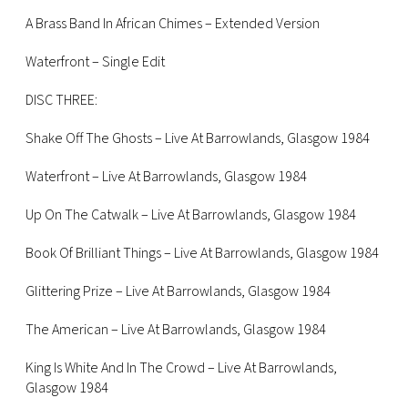
A Brass Band In African Chimes – Extended Version
Waterfront – Single Edit
DISC THREE:
Shake Off The Ghosts – Live At Barrowlands, Glasgow 1984
Waterfront – Live At Barrowlands, Glasgow 1984
Up On The Catwalk – Live At Barrowlands, Glasgow 1984
Book Of Brilliant Things – Live At Barrowlands, Glasgow 1984
Glittering Prize – Live At Barrowlands, Glasgow 1984
The American – Live At Barrowlands, Glasgow 1984
King Is White And In The Crowd – Live At Barrowlands,
Glasgow 1984