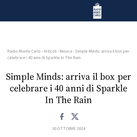
Vai al contenuto
Radio Monte Carlo
Radio Monte Carlo
›
Articoli
›
Musica
›
Simple Minds: arriva il box per
HOME
celebrare i 40 anni di Sparkle In The Rain
RADIO
Simple Minds: arriva il box per
celebrare i 40 anni di Sparkle
WEB
RADIO
In The Rain
PLAYLIST
30 OTTOBRE 2024
NEWS