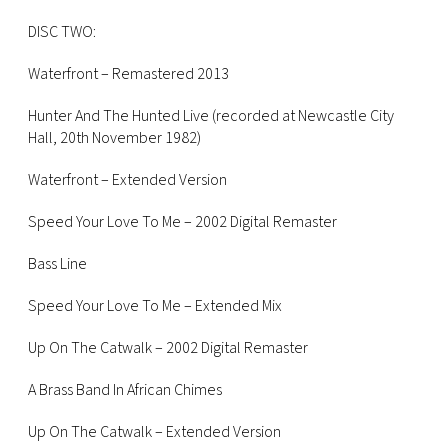
DISC TWO:
Waterfront – Remastered 2013
Hunter And The Hunted Live (recorded at Newcastle City
Hall, 20th November 1982)
Waterfront – Extended Version
Speed Your Love To Me – 2002 Digital Remaster
Bass Line
Speed Your Love To Me – Extended Mix
Up On The Catwalk – 2002 Digital Remaster
A Brass Band In African Chimes
Up On The Catwalk – Extended Version