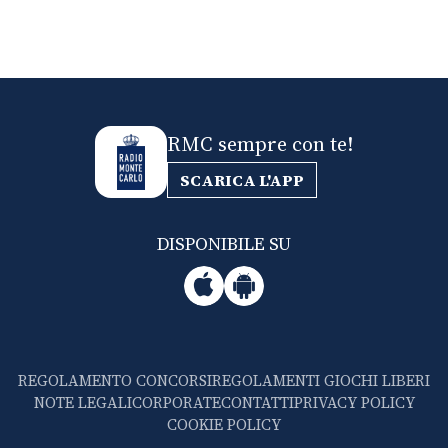
RMC sempre con te!
SCARICA L'APP
DISPONIBILE SU
REGOLAMENTO CONCORSI
REGOLAMENTI GIOCHI LIBERI
NOTE LEGALI
CORPORATE
CONTATTI
PRIVACY POLICY
COOKIE POLICY