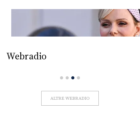
Webradio
ALTRE WEBRADIO