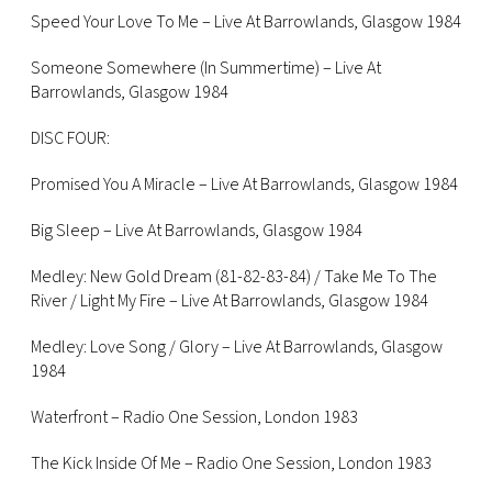
Speed Your Love To Me – Live At Barrowlands, Glasgow 1984
Someone Somewhere (In Summertime) – Live At
Barrowlands, Glasgow 1984
DISC FOUR:
Promised You A Miracle – Live At Barrowlands, Glasgow 1984
Big Sleep – Live At Barrowlands, Glasgow 1984
Medley: New Gold Dream (81-82-83-84) / Take Me To The
River / Light My Fire – Live At Barrowlands, Glasgow 1984
Medley: Love Song / Glory – Live At Barrowlands, Glasgow
1984
Waterfront – Radio One Session, London 1983
The Kick Inside Of Me – Radio One Session, London 1983