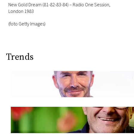
New Gold Dream (81-82-83-84) – Radio One Session,
London 1983
(foto Getty Images)
Trends