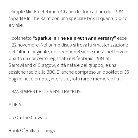
FOTO
I Simple Minds celebrano 40 anni del loro album del 1984
“Sparkle In The Rain” con uno speciale box in quadruplo cd
e vinile.
CONCORSI
Il cofanetto
“Sparkle In The Rain 40th Anniversary”
esce
il 22 novembre. Nel primo disco si trova la rimasterizzazione
EVENTI
dell’album originale; nel secondo B side e rarità; nel terzo e
quarto un concerto registrato nel febbraio 1984 al
Barrowland di Glasgow, città natale del gruppo, e una
VIDEO
sessione radio alla BBC. E’ anche compreso un booklet di 36
pagine ricco di note, interviste, foto raree memorabilia .
TV
TRANSPARENT BLUE VINYL TRACKLIST
PRINCIPATO
SIDE A
DI
MONACO
Up On The Catwalk
Book Of Brilliant Things
RMC